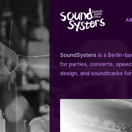
A
SoundSysters
is a Berlin-b
for parties, concerts, spee
design, and soundtracks for