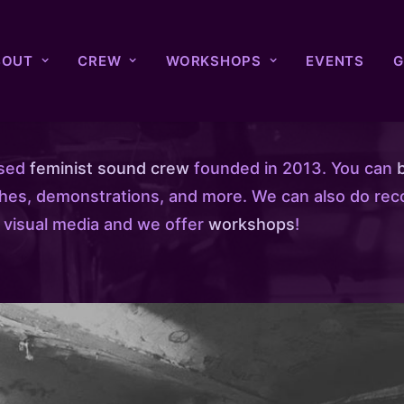
BOUT
CREW
WORKSHOPS
EVENTS
G
ased
feminist sound crew
founded in 2013. You can
ches, demonstrations, and more. We can also do rec
 visual media and we offer
workshops
!