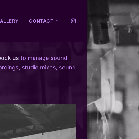
ALLERY
CONTACT
book us
to manage sound
ordings, studio mixes, sound