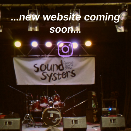
…new website coming
soon…